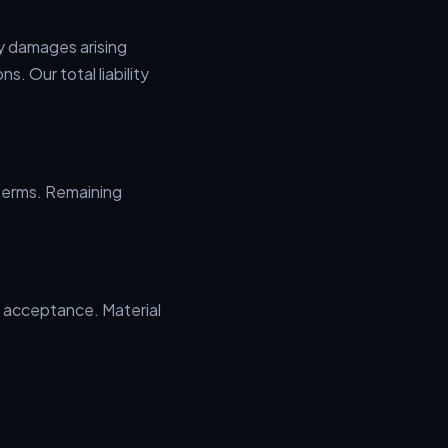
ny damages arising
s. Our total liability
 terms. Remaining
 acceptance. Material