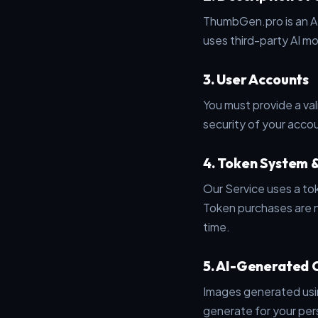
ThumbGen.pro is an AI
uses third-party AI m
3. User Accounts
You must provide a val
security of your accou
4. Token System 
Our Service uses a t
Token purchases are n
time.
5. AI-Generated 
Images generated using
generate for your per