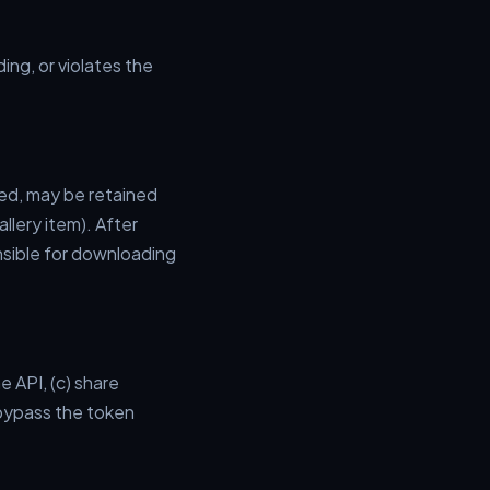
ing, or violates the
ded, may be retained
allery item). After
nsible for downloading
 API, (c) share
 bypass the token