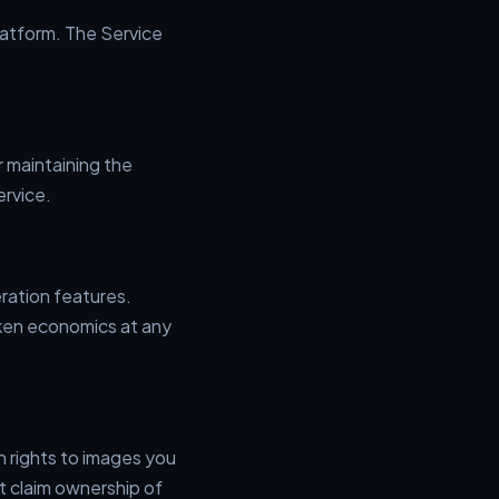
atform. The Service
r maintaining the
ervice.
ration features.
oken economics at any
n rights to images you
t claim ownership of