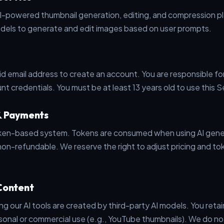
-powered thumbnail generation, editing, and compression pl
odels to generate and edit images based on user prompts.
id email address to create an account. You are responsible fo
nt credentials. You must be at least 13 years old to use this S
& Payments
oken-based system. Tokens are consumed when using AI gene
on-refundable. We reserve the right to adjust pricing and t
Content
 our AI tools are created by third-party AI models. You retai
sonal or commercial use (e.g., YouTube thumbnails). We do no