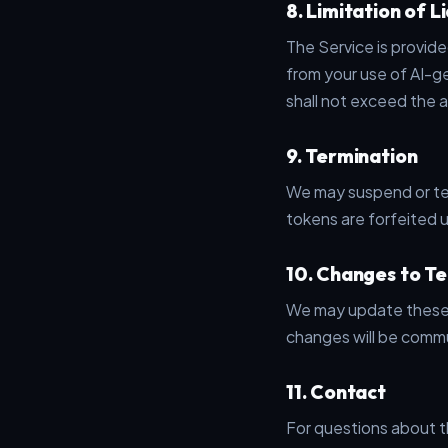
8. Limitation of Li
The Service is provide
from your use of AI-ge
shall not exceed the 
9. Termination
We may suspend or ter
tokens are forfeited 
10. Changes to T
We may update these 
changes will be commu
11. Contact
For questions about t