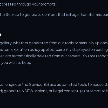
 created through your prompts.
he Service to generate content that is illegal, harmful, mislead
e
 gallery, whether generated from our tools or manually uploa
 system expiration policy applies (currently displayed on each g
ges are automatically deleted from our servers. You are respo
 you wish to keep.
se-engineer the Service, (b) use automated tools to abuse the
d) generate NSFW, violent, or illegal content, (e) attempt to