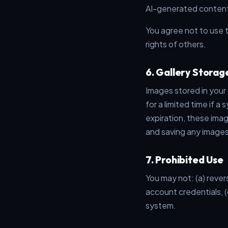
AI-generated content
You agree not to use t
rights of others.
6. Gallery Storag
Images stored in your
for a limited time if a
expiration, these ima
and saving any images
7. Prohibited Use
You may not: (a) rever
account credentials, (
system.