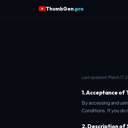
ThumbGen
.pro
Last updated: March 17, 
1. Acceptance of
By accessing and usi
Conditions. If you do 
2. Description of