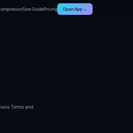
ompressor
Size Guide
Pricing
Open App →
these Terms and