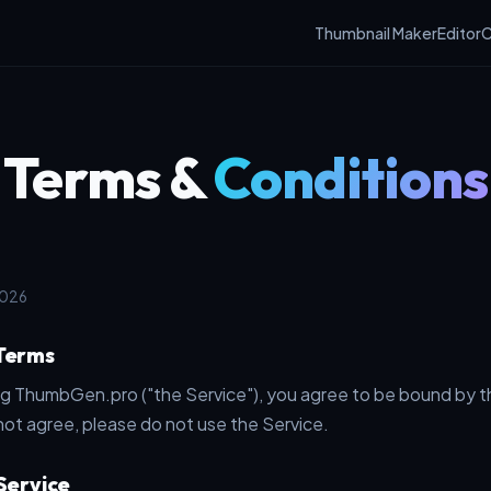
Thumbnail Maker
Editor
C
Terms &
Conditions
2026
 Terms
ng ThumbGen.pro ("the Service"), you agree to be bound by 
not agree, please do not use the Service.
 Service