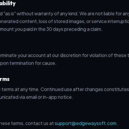
ability
d "as is" without warranty of any kind. We are not liable for a
nerated content, loss of stored images, or service interruption
amount you paid in the 30 days preceding a claim.
minate your account at our discretion for violation of these
upon termination for cause.
erms
terms at any time. Continued use after changes constitutes
nicated via email or in-app notice.
hese terms, contact us at
support@edgewaysoft.com
.