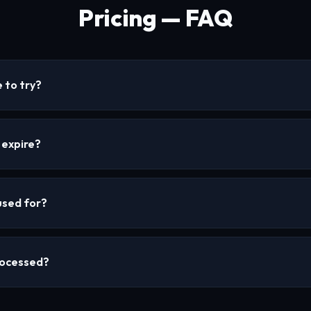
Pricing — FAQ
 to try?
 expire?
used for?
rocessed?