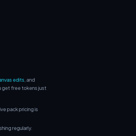
anvas edits
, and
get free tokens just
e pack pricing is
shing regularly.