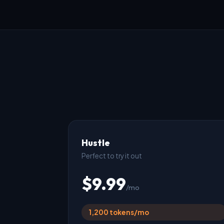
Hustle
Perfect to try it out
$9.99
/mo
1,200 tokens/mo