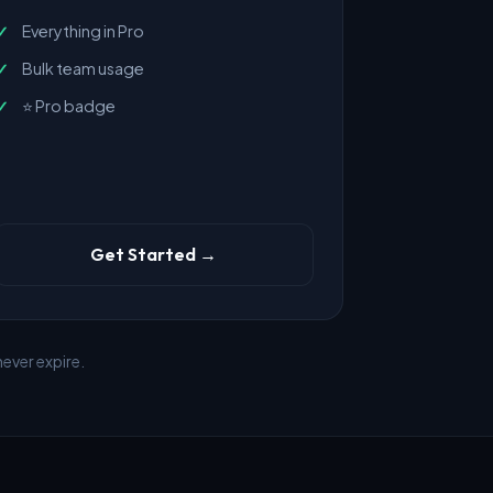
Everything in Pro
Bulk team usage
⭐ Pro badge
Get Started →
ever expire.