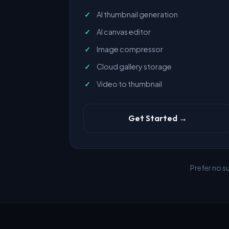
AI thumbnail generation
AI canvas editor
Image compressor
Cloud gallery storage
Video to thumbnail
Get Started →
Prefer no s