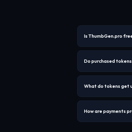
Is ThumbGen.pro free
Do purchased tokens
What do tokens get 
How are payments p