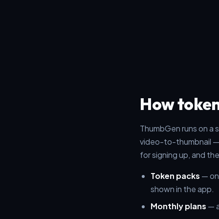
How token
ThumbGen runs on a s
video-to-thumbnail —
for signing up, and th
Token packs
— one
shown in the app.
Monthly plans
— a