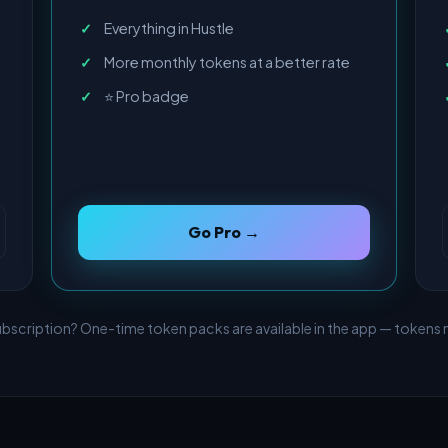
Everything in Hustle
More monthly tokens at a better rate
⭐ Pro badge
Go Pro →
ubscription? One-time token packs are available in the app — tokens n