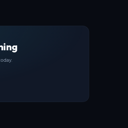
hing
 today.