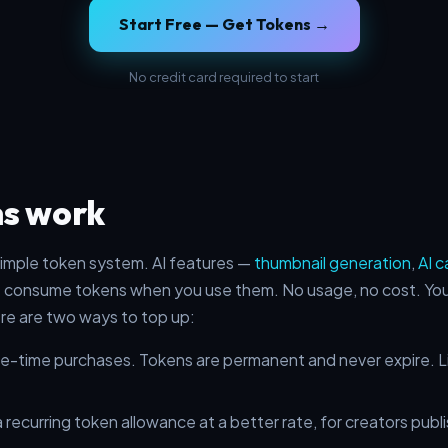
Start Free — Get Tokens →
No credit card required to start
s work
imple token system. AI features —
thumbnail generation
,
AI c
 consume tokens when you use them. No usage, no cost. You 
ere are two ways to top up:
-time purchases. Tokens are permanent and never expire. Liv
 recurring token allowance at a better rate, for creators publi