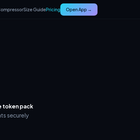
ompressor
Size Guide
Pricing
Open App →
 token pack
ts securely