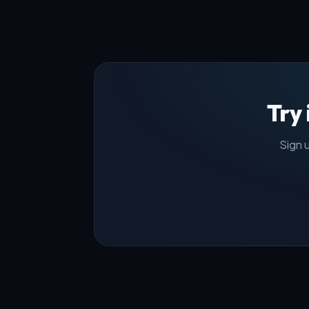
Try
Sign u